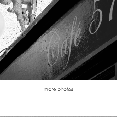
more photos