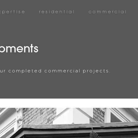
xpertise
residential
commercial
pments
 our completed commercial projects.