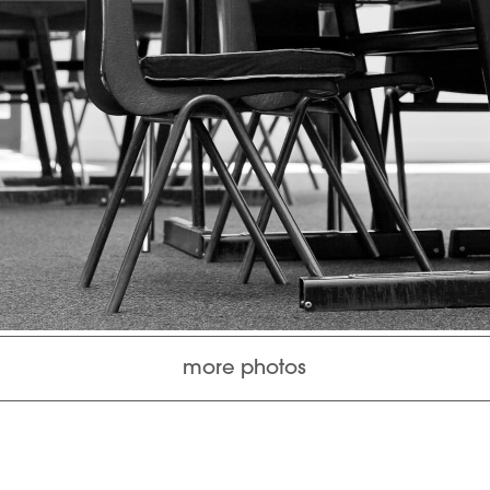
more photos