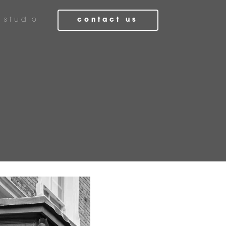
studio
contact us