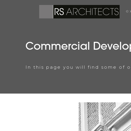
e
Commercial Develo
In this page you will find some of