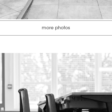
more photos