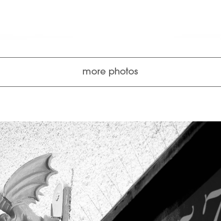
more photos